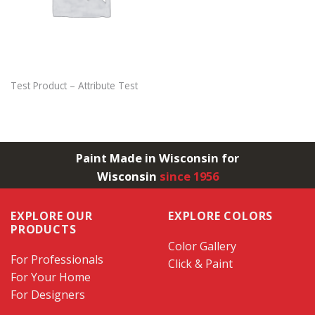
Test Product – Attribute Test
Paint Made in Wisconsin for
Wisconsin
since 1956
EXPLORE OUR
EXPLORE COLORS
PRODUCTS
Color Gallery
For Professionals
Click & Paint
For Your Home
For Designers