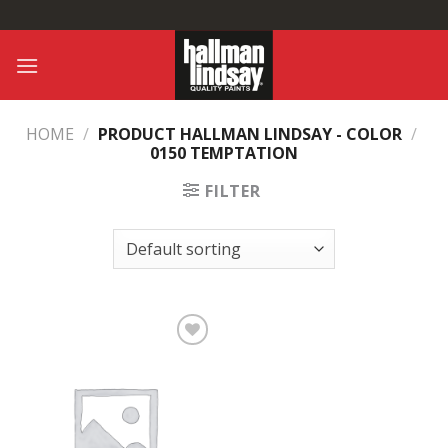
Skip
to
content
HOME
/
PRODUCT HALLMAN LINDSAY - COLOR
/
0150 TEMPTATION
FILTER
Add to
Wishlist