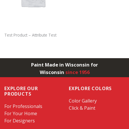
Test Product – Attribute Test
Paint Made in Wisconsin for
Wisconsin
since 1956
EXPLORE OUR
EXPLORE COLORS
PRODUCTS
Color Gallery
For Professionals
Click & Paint
For Your Home
For Designers