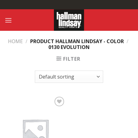
Skip
to
content
HOME
/
PRODUCT HALLMAN LINDSAY - COLOR
/
0130 EVOLUTION
FILTER
Add to
Wishlist