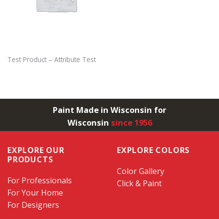
Test Product – Attribute Test
Paint Made in Wisconsin for
Wisconsin
since 1956
EXPLORE OUR
EXPLORE COLORS
PRODUCTS
Color Gallery
For Professionals
Click & Paint
For Your Home
For Designers