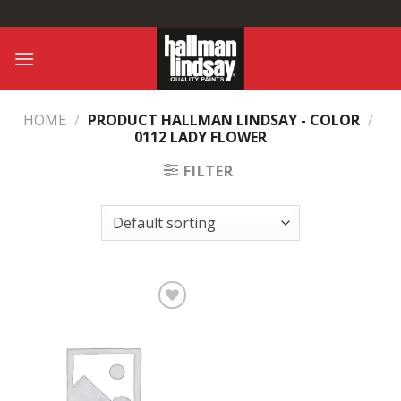
Skip
to
content
HOME
/
PRODUCT HALLMAN LINDSAY - COLOR
/
0112 LADY FLOWER
FILTER
Add to
Wishlist