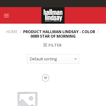
Skip
to
content
HOME
/
PRODUCT HALLMAN LINDSAY - COLOR
/
0089 STAR OF MORNING
FILTER
Add to
Wishlist