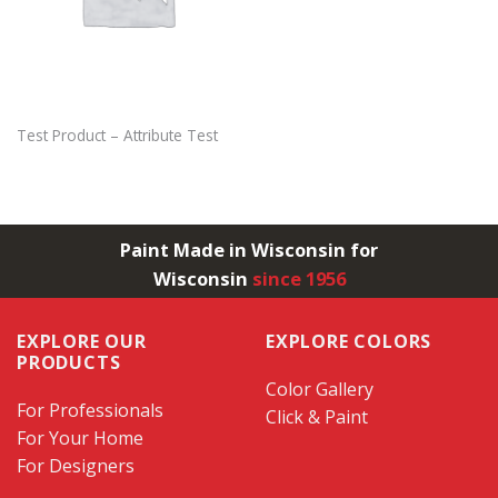
Test Product – Attribute Test
Paint Made in Wisconsin for
Wisconsin
since 1956
EXPLORE OUR
EXPLORE COLORS
PRODUCTS
Color Gallery
For Professionals
Click & Paint
For Your Home
For Designers