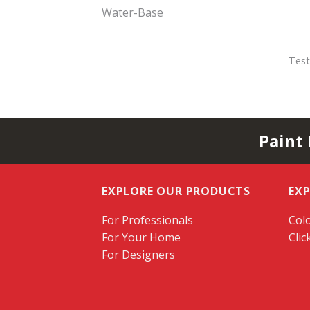
Water-Base
Test
Paint
EXPLORE OUR PRODUCTS
EX
For Professionals
Colo
For Your Home
Clic
For Designers