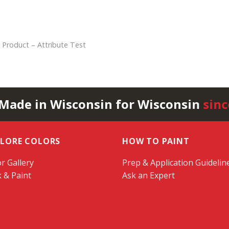
 Product – Attribute Test
 Made in Wisconsin for Wisconsin
sinc
PLORE COLORS
HOW TO PAINT
r Gallery
Prep & Application Guidelin
k & Paint
Ask an Expert