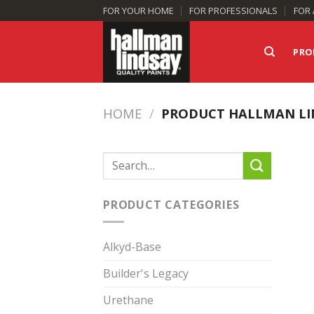
Skip
FOR YOUR HOME
FOR PROFESSIONALS
FOR 
to
content
PRO
HOME
/
PRODUCT HALLMAN LI
Search
for:
PRODUCT CATEGORIES
Alkyd-Base
Builder's Legacy
Urethane