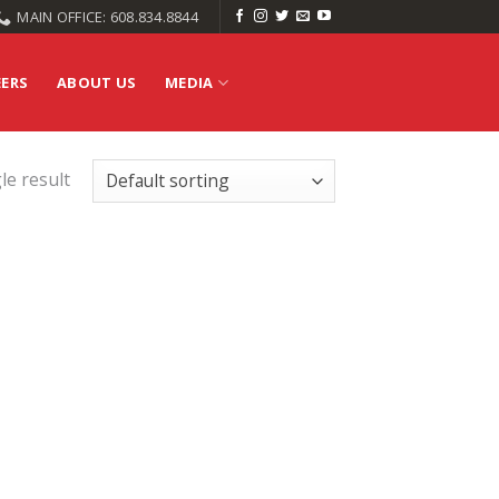
MAIN OFFICE: 608.834.8844
EERS
ABOUT US
MEDIA
le result