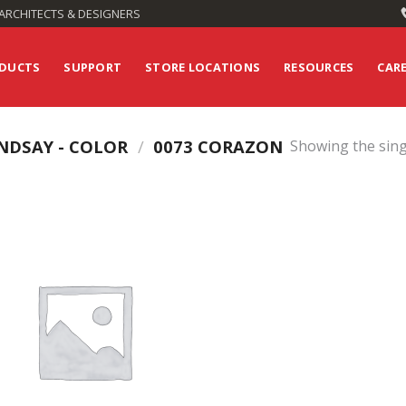
ARCHITECTS & DESIGNERS
DUCTS
SUPPORT
STORE LOCATIONS
RESOURCES
CAR
NDSAY - COLOR
/
0073 CORAZON
Showing the sing
Add to
Wishlist