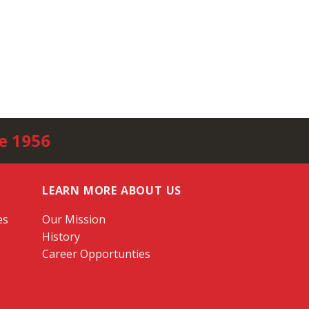
e 1956
LEARN MORE ABOUT US
es
Our Mission
History
Career Opportunties