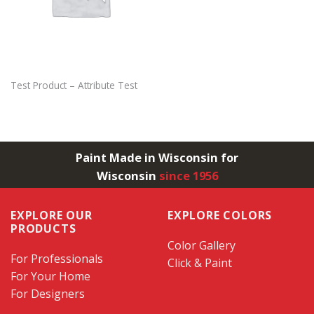
Test Product – Attribute Test
Paint Made in Wisconsin for
Wisconsin
since 1956
EXPLORE OUR
EXPLORE COLORS
PRODUCTS
Color Gallery
For Professionals
Click & Paint
For Your Home
For Designers