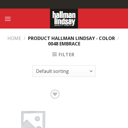
Skip
to
content
HOME
/
PRODUCT HALLMAN LINDSAY - COLOR
/
0048 EMBRACE
FILTER
Add to
Wishlist