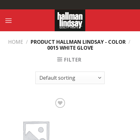
Skip
to
content
HOME
/
PRODUCT HALLMAN LINDSAY - COLOR
/
0015 WHITE GLOVE
FILTER
Add to
Wishlist