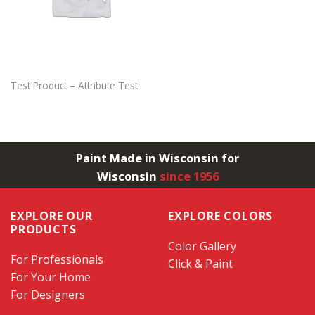
Test Product – Attribute Test
Paint Made in Wisconsin for
Wisconsin
since 1956
EXPLORE OUR
EXPLORE COLORS
PRODUCTS
Color Gallery
For Professionals
Click & Paint
For Your Home
For Designers