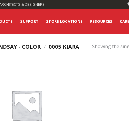
ARCHITECTS & DESIGNERS
DUCTS
SUPPORT
STORE LOCATIONS
RESOURCES
CAR
NDSAY - COLOR
/
0005 KIARA
Showing the sing
Add to
Wishlist