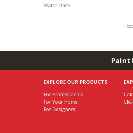
Water-Base
Test
Paint
EXPLORE OUR PRODUCTS
EX
For Professionals
Colo
For Your Home
Clic
For Designers