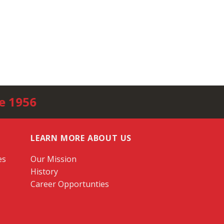
e 1956
LEARN MORE ABOUT US
es
Our Mission
History
Career Opportunties