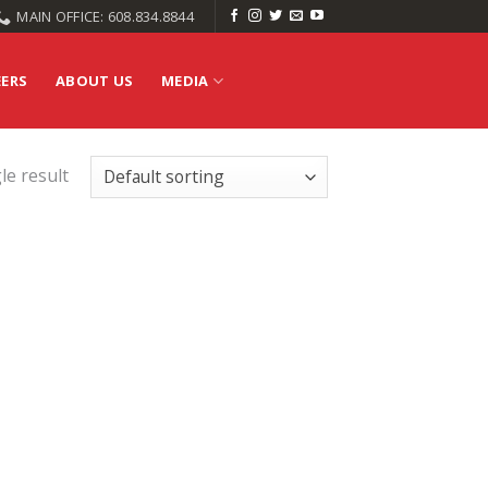
MAIN OFFICE: 608.834.8844
EERS
ABOUT US
MEDIA
le result