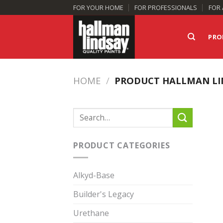
Skip
FOR YOUR HOME
FOR PROFESSIONALS
FOR 
to
content
PRO
HOME
/
PRODUCT HALLMAN LI
Search
for:
PRODUCT CATEGORIES
Alkyd-Base
Builder's Legacy
Urethane