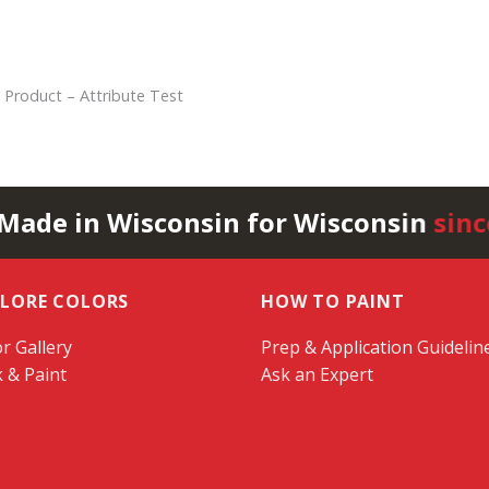
 Product – Attribute Test
 Made in Wisconsin for Wisconsin
sinc
PLORE COLORS
HOW TO PAINT
r Gallery
Prep & Application Guidelin
k & Paint
Ask an Expert