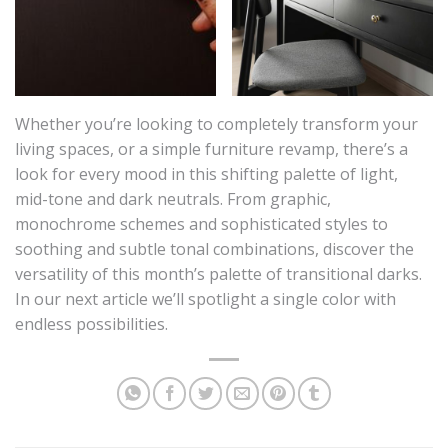
Whether you’re looking to completely transform your
living spaces, or a simple furniture revamp, there’s a
look for every mood in this shifting palette of light,
mid-tone and dark neutrals. From graphic,
monochrome schemes and sophisticated styles to
soothing and subtle tonal combinations, discover the
versatility of this month’s palette of transitional darks.
In our next article we’ll spotlight a single color with
endless possibilities.