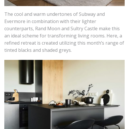
The cool and warm undertones of Subway and
Evermore in combination with their lighter
counterparts, Rand Moon and Sultry Castle make this
an ideal scheme for transforming living rooms. Here, a
refined retreat is created utilizing this month’s range of
tinted blacks and shaded greys.