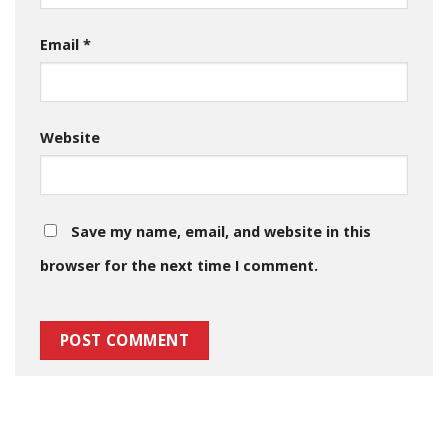
Email
*
Website
Save my name, email, and website in this
browser for the next time I comment.