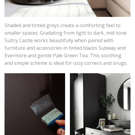
Shaded and tinted greys create a comforting feel to
smaller spaces. Gradating from light to dark, mid-tone
Sultry Castle works beautifully when paired with
furniture and accessories in tinted blacks Subway and
Evermore and gentle Pale Green Tea. This soothing
and simple scheme is ideal for cozy corners and snugs.