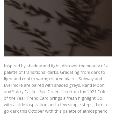
Inspired by shadow and light, discover the beauty of a
palette of transitional darks. Gradating from dark to
light and cool to warm; colored blacks, Subway and
Evermore are paired with shaded greys, Rand Moon
and Sultry Castle. Pale Green Tea from the 2021 Color
of the Year Trend Card brings a fresh highlight. So,
with a little inspiration and a few simple steps, dare to
go dark this October with this palette of atmospheric