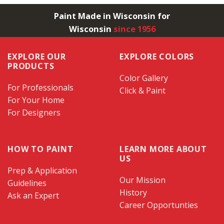
Paint Made in Wisconsin for
Wisconsin
since 1956
EXPLORE OUR
EXPLORE COLORS
PRODUCTS
Color Gallery
For Professionals
Click & Paint
For Your Home
For Designers
HOW TO PAINT
LEARN MORE ABOUT
US
Prep & Application
Our Mission
Guidelines
History
Ask an Expert
Career Opportunties