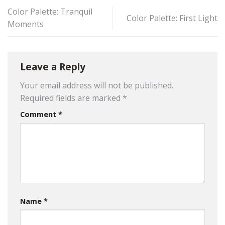
Color Palette: Tranquil
Color Palette: First Light
Moments
Leave a Reply
Your email address will not be published.
Required fields are marked
*
Comment
*
Name
*