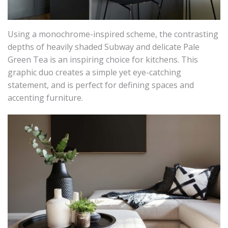
Using a monochrome-inspired scheme, the contrasting
depths of heavily shaded Subway and delicate Pale
Green Tea is an inspiring choice for kitchens. This
graphic duo creates a simple yet eye-catching
statement, and is perfect for defining spaces and
accenting furniture.