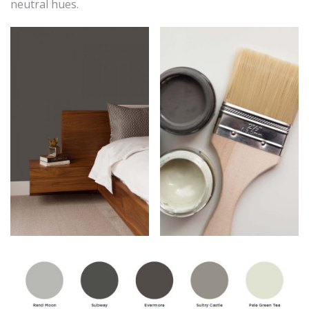
neutral hues.