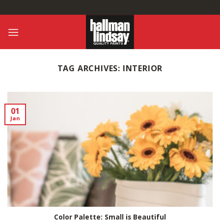
Skip
to
content
TAG ARCHIVES:
INTERIOR
01
Jan
Color Palette: Small is Beautiful