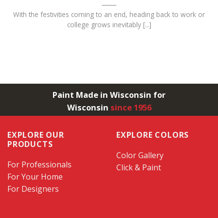
With the festivities coming to an end, heading back to work or
college grows inevitably [...]
Paint Made in Wisconsin for
Wisconsin
since 1956
EXPLORE OUR
EXPLORE COLORS
PRODUCTS
Color Gallery
For Professionals
Click & Paint
For Your Home
For Designers