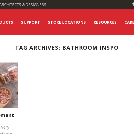
ARCHITECTS & DESIGNERS
DUCTS
SUPPORT
STORE LOCATIONS
RESOURCES
CAR
TAG ARCHIVES:
BATHROOM INSPO
Moment
 very
avigate