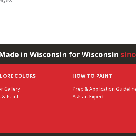
 Made in Wisconsin for Wisconsin
sinc
PLORE COLORS
HOW TO PAINT
r Gallery
Prep & Application Guidelin
k & Paint
Ask an Expert