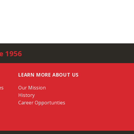
e 1956
LEARN MORE ABOUT US
es
Our Mission
History
Career Opportunties