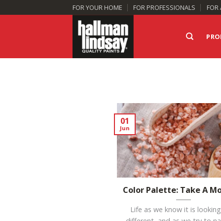
Skip
FOR YOUR HOME
FOR PROFESSIONALS
FOR 
to
content
PRO
01
Jun
Color Palette: Take A 
Life as we know it is looking
different, and as we try to n