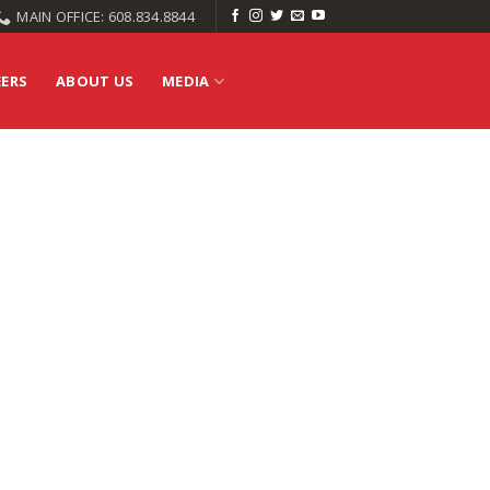
MAIN OFFICE: 608.834.8844
EERS
ABOUT US
MEDIA