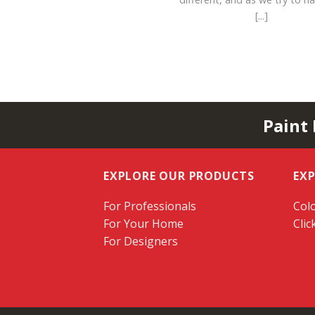
[...]
Paint
EXPLORE OUR PRODUCTS
EX
For Professionals
Colo
For Your Home
Clic
For Designers