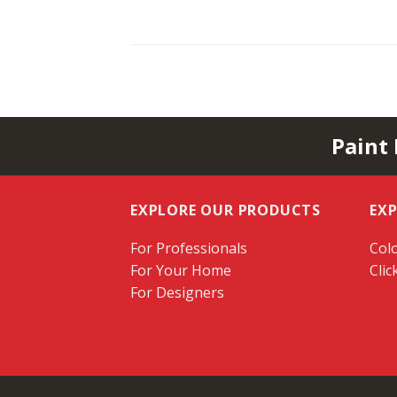
Paint
EXPLORE OUR PRODUCTS
EX
For Professionals
Colo
For Your Home
Clic
For Designers