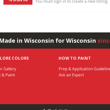
You must sign in to create a new listing.
 Made in Wisconsin for Wisconsin
sinc
PLORE COLORS
HOW TO PAINT
r Gallery
Prep & Application Guidelin
k & Paint
Ask an Expert