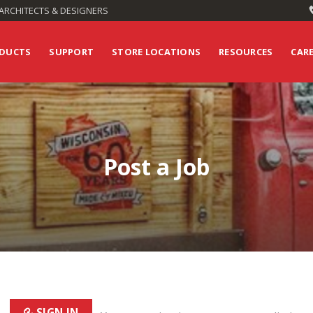
ARCHITECTS & DESIGNERS
DUCTS
SUPPORT
STORE LOCATIONS
RESOURCES
CAR
Post a Job
SIGN IN