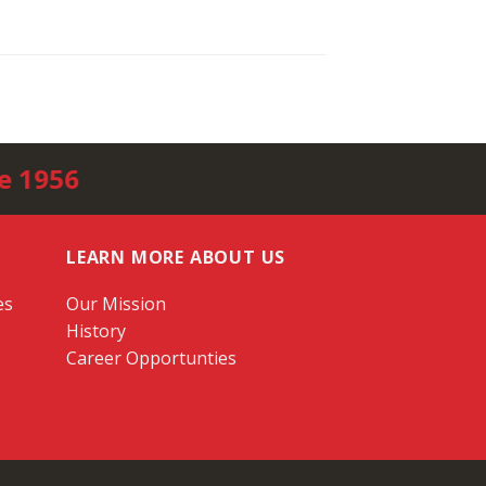
e 1956
LEARN MORE ABOUT US
es
Our Mission
History
Career Opportunties