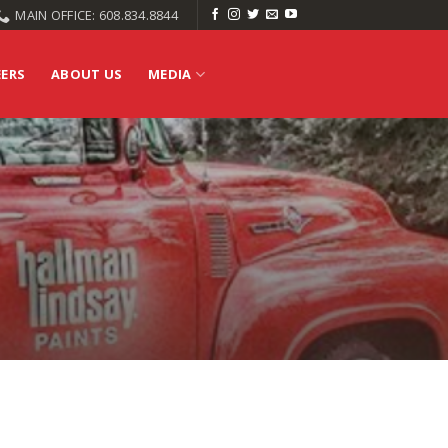
MAIN OFFICE: 608.834.8844
EERS
ABOUT US
MEDIA